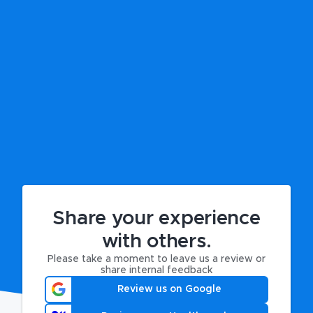
Share your experience
with others.
Please take a moment to leave us a review or
share internal feedback
Review us on Google