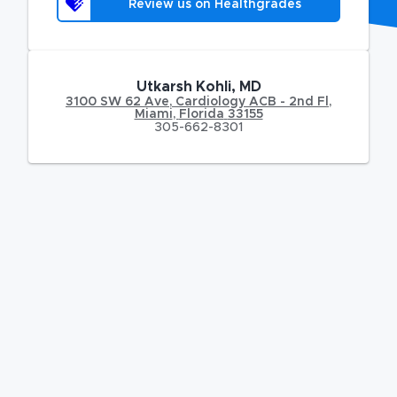
Review us on Healthgrades
Utkarsh Kohli, MD
3100 SW 62 Ave
,
Cardiology ACB - 2nd Fl,
Miami
,
Florida
33155
305-662-8301