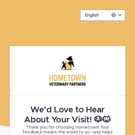
English
We’d Love to Hear
About Your Visit! 🐶🐱
Thank you for choosing Hometown! Your
feedback means the world to us—and helps