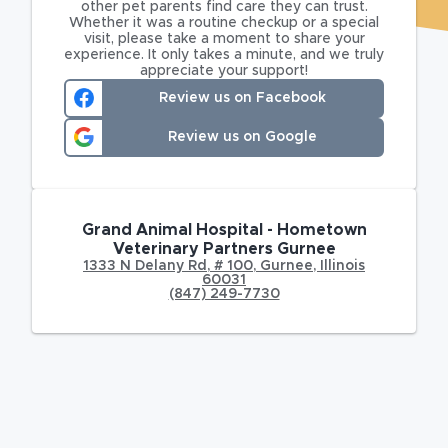
other pet parents find care they can trust.
Whether it was a routine checkup or a special
visit, please take a moment to share your
experience. It only takes a minute, and we truly
appreciate your support!
Review us on Facebook
Review us on Google
Grand Animal Hospital - Hometown
Veterinary Partners Gurnee
1333 N Delany Rd
,
# 100,
Gurnee
,
Illinois
60031
(847) 249-7730