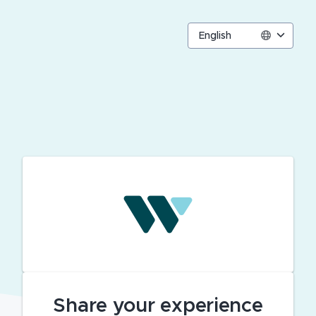
English
Share your experience