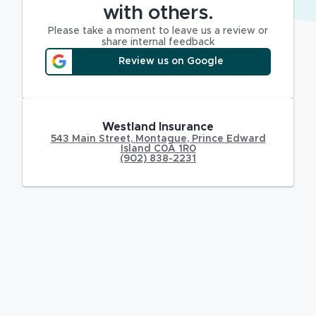
with others.
Please take a moment to leave us a review or
share internal feedback
Review us on Google
Westland Insurance
543 Main Street
,
Montague
,
Prince Edward
Island
C0A 1R0
(902) 838-2231