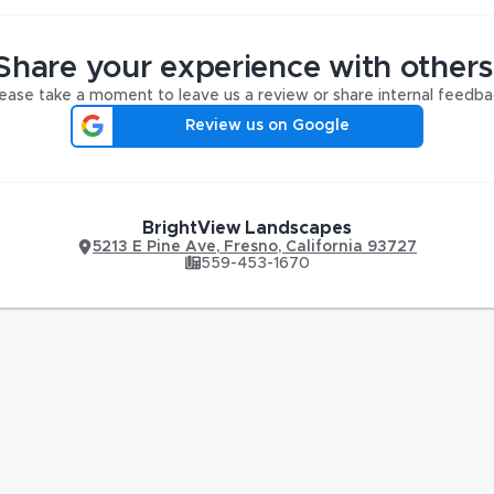
Share your experience with others
ease take a moment to leave us a review or share internal feedba
Review us on Google
BrightView Landscapes
5213 E Pine Ave
,
Fresno
,
California
93727
559-453-1670