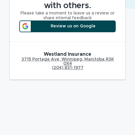
with others.
Please take a moment to leave us a review or
share internal feedback
Review us on Google
Westland Insurance
3715 Portage Ave
,
Winnipeg
,
Manitoba
R3K
0X4
(204) 831-1977