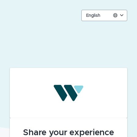
English
Share your experience