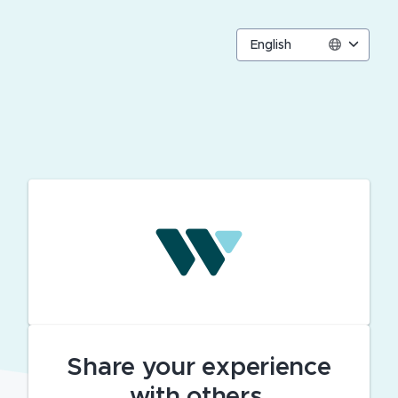
English
Share your experience
with others.