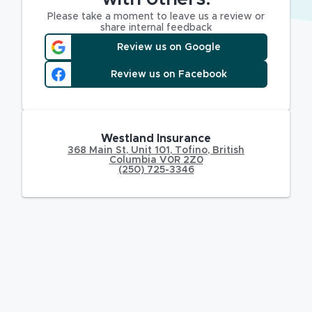
Please take a moment to leave us a review or
share internal feedback
Review us on Google
Review us on Facebook
Westland Insurance
368 Main St
,
Unit 101,
Tofino
,
British
Columbia
V0R 2Z0
(250) 725-3346