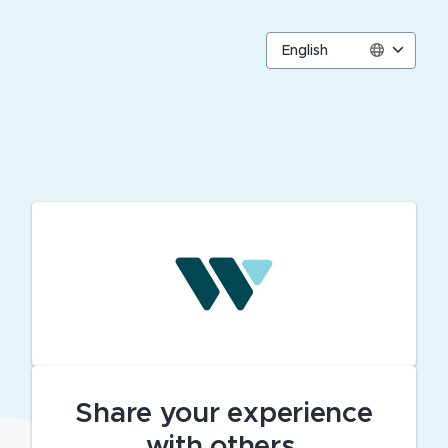
English
Share your experience
with others.