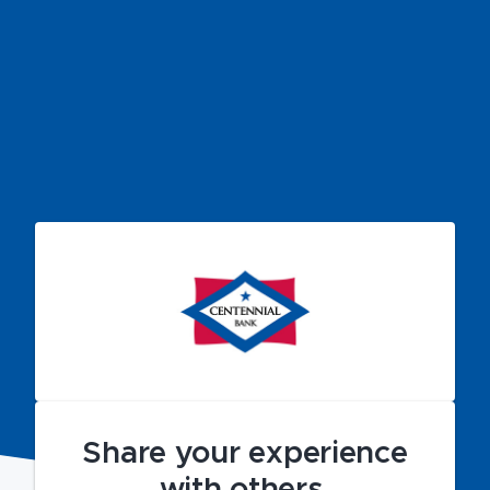
Share your experience