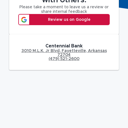
with others.
Please take a moment to leave us a review or
share internal feedback
Review us on Google
Centennial Bank
3010 M.L.K. Jr Blvd
,
Fayetteville
,
Arkansas
72704
(479) 521-2600