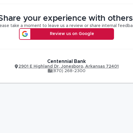
Share your experience with others
ease take a moment to leave us a review or share internal feedba
Review us on Google
Centennial Bank
2901 E Highland Dr
,
Jonesboro
,
Arkansas
72401
(870) 268-2300