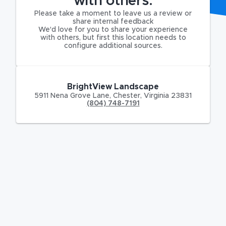
with others.
Please take a moment to leave us a review or
share internal feedback
We'd love for you to share your experience
with others, but first this location needs to
configure additional sources.
BrightView Landscape
5911 Nena Grove Lane
,
Chester
,
Virginia
23831
(804) 748-7191