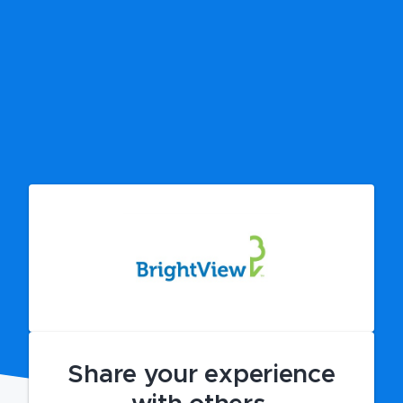
Share your experience