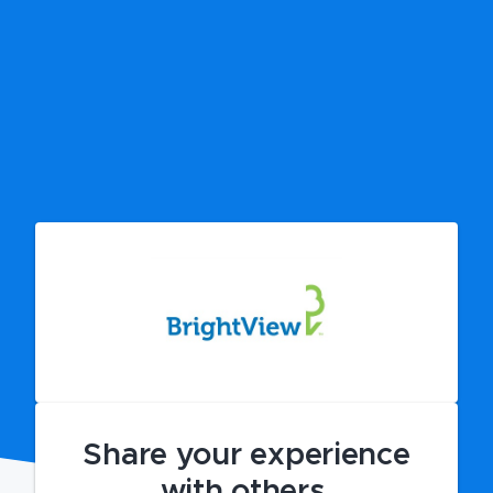
Share your experience
with others.