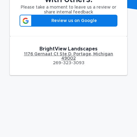
Please take a moment to leave us a review or
share internal feedback
Review us on Google
BrightView Landscapes
1176 Gernaat Ct Ste D
,
Portage
,
Michigan
49002
269-323-3093