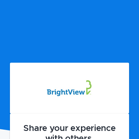
Share your experience
with others.