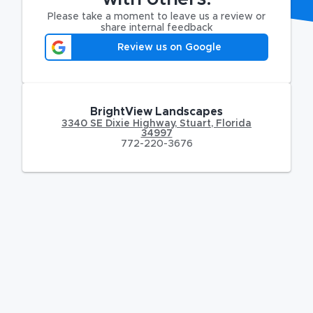
Please take a moment to leave us a review or
share internal feedback
Review us on Google
BrightView Landscapes
3340 SE Dixie Highway
,
Stuart
,
Florida
34997
772-220-3676