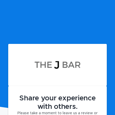
Share your experience
with others.
Please take a moment to leave us a review or