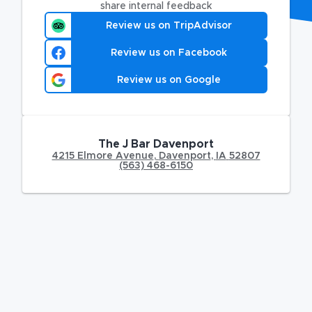
share internal feedback
Review us on TripAdvisor
Review us on Facebook
Review us on Google
The J Bar Davenport
4215 Elmore Avenue
,
Davenport
,
IA
52807
(563) 468-6150