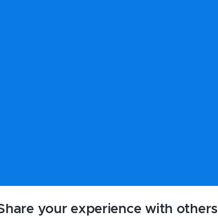
Share your experience with others