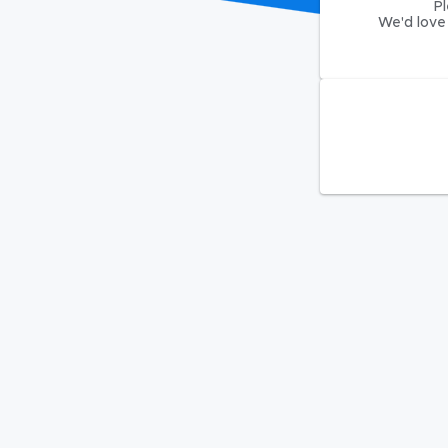
Pl
We'd love 