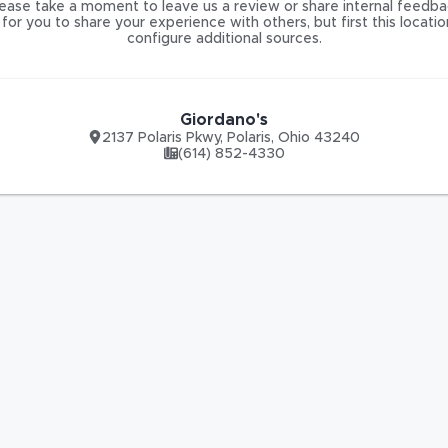
ease take a moment to leave us a review or share internal feedba
for you to share your experience with others, but first this locati
configure additional sources.
Giordano's
2137 Polaris Pkwy
,
Polaris
,
Ohio
43240
(614) 852-4330