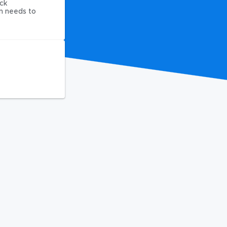
ck
on needs to