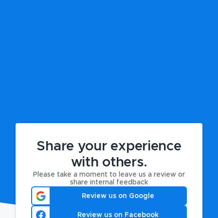
Share your experience
with others.
Please take a moment to leave us a review or
share internal feedback
Review us on Google
Review us on Facebook