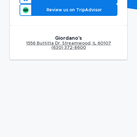
Review us on TripAdvisor
Giordano's
1556 Buttitta Dr
,
Streamwood
,
IL
60107
(630) 372-8600