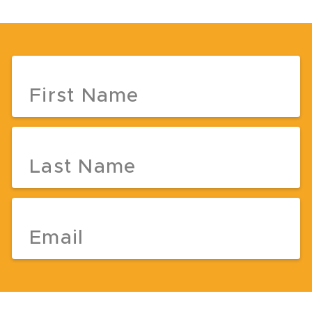
First Name
Last Name
Email