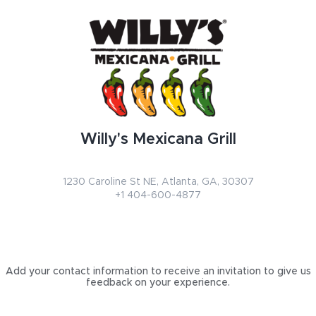
Willy's Mexicana Grill
1230 Caroline St NE
,
Atlanta
,
GA
,
30307
+1 404-600-4877
Add your contact information to receive an invitation to give us
feedback on your experience.