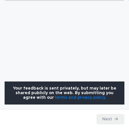
Your feedback is sent privately, but may later be
shared publicly on the web. By submitting you
agree with our
terms and privacy policy.
Next