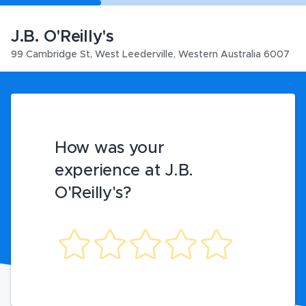
J.B. O'Reilly's
99 Cambridge St
,
West Leederville
,
Western Australia
6007
How was your
experience at J.B.
O'Reilly's?