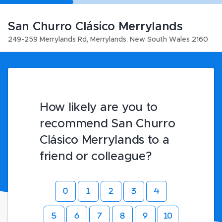
San Churro Clásico Merrylands
249-259 Merrylands Rd
,
Merrylands
,
New South Wales
2160
How likely are you to
recommend San Churro
Clásico Merrylands to a
friend or colleague?