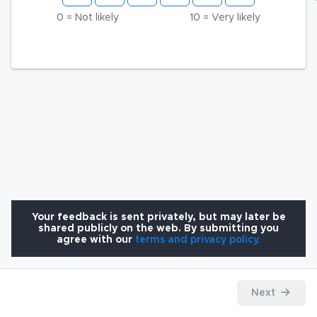
0 = Not likely
10 = Very likely
Your feedback is sent privately, but may later be
shared publicly on the web. By submitting you
agree with our
terms and privacy policy.
Next