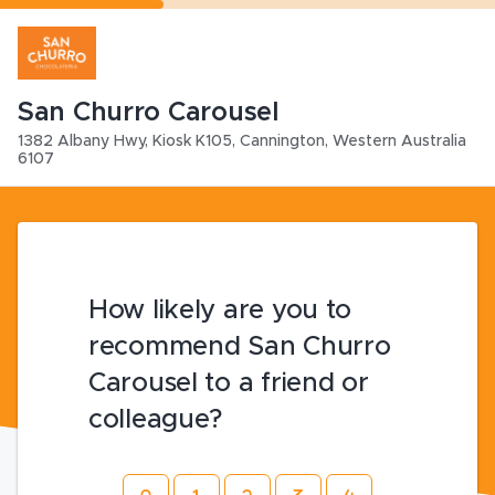
San Churro Carousel
1382 Albany Hwy
,
Kiosk K105,
Cannington
,
Western Australia
6107
How likely are you to
recommend San Churro
Carousel to a friend or
colleague?