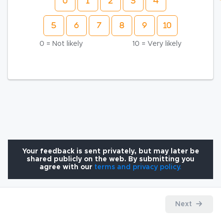
0 = Not likely
10 = Very likely
Your feedback is sent privately, but may later be
shared publicly on the web. By submitting you
agree with our
terms and privacy policy.
Next