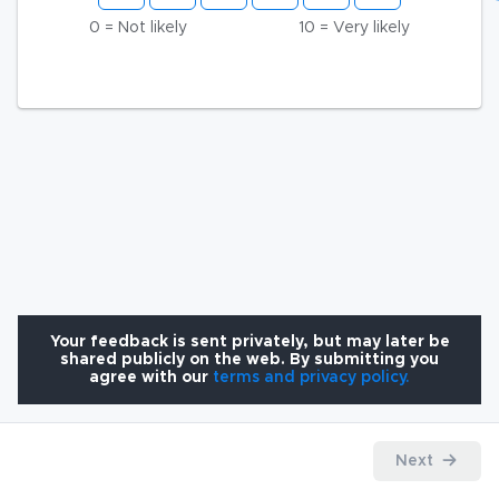
0 = Not likely
10 = Very likely
Your feedback is sent privately, but may later be
shared publicly on the web. By submitting you
agree with our
terms and privacy policy.
Next