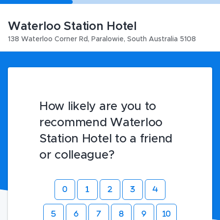
Waterloo Station Hotel
138 Waterloo Corner Rd
,
Paralowie
,
South Australia
5108
How likely are you to
recommend Waterloo
Station Hotel to a friend
or colleague?