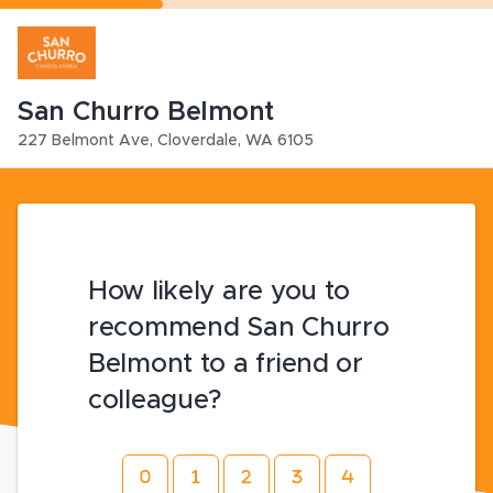
San Churro Belmont
227 Belmont Ave
,
Cloverdale
,
WA
6105
How likely are you to
recommend San Churro
Belmont to a friend or
colleague?