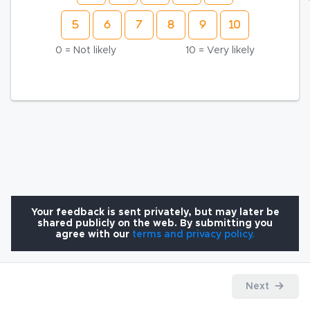
0 = Not likely
10 = Very likely
Your feedback is sent privately, but may later be
shared publicly on the web. By submitting you
agree with our
terms and privacy policy.
Next