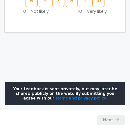
0 = Not likely
10 = Very likely
Your feedback is sent privately, but may later be
shared publicly on the web. By submitting you
agree with our
terms and privacy policy.
Next