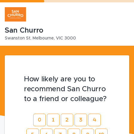
San Churro
Swanston St
,
Melbourne
,
VIC
3000
How likely are you to
recommend San Churro
to a friend or colleague?