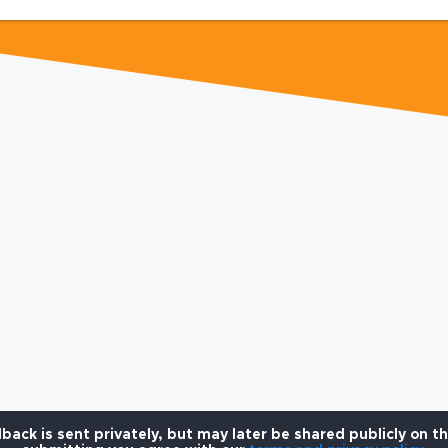
back is sent privately, but may later be shared publicly on t