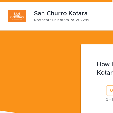
San Churro Kotara
Northcott Dr
,
Kotara
,
NSW
2289
How l
Kotar
0 = 