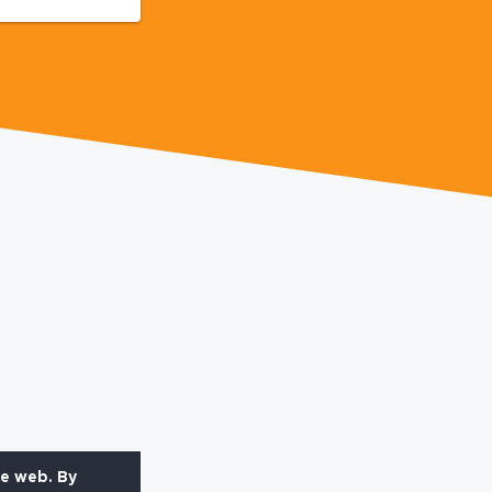
he web. By