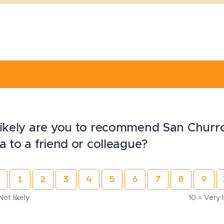
ikely are you to recommend San Churr
a to a friend or colleague?
Not likely
10 = Very l