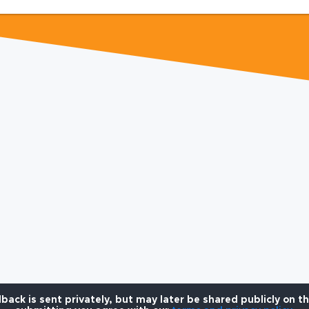
back is sent privately, but may later be shared publicly on t