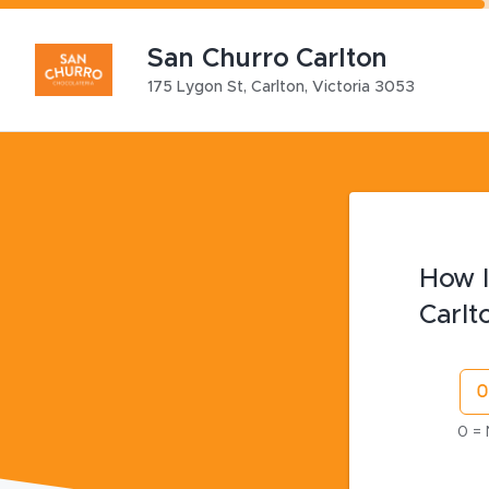
San Churro Carlton
175 Lygon St
,
Carlton
,
Victoria
3053
How l
Carlt
0 = 