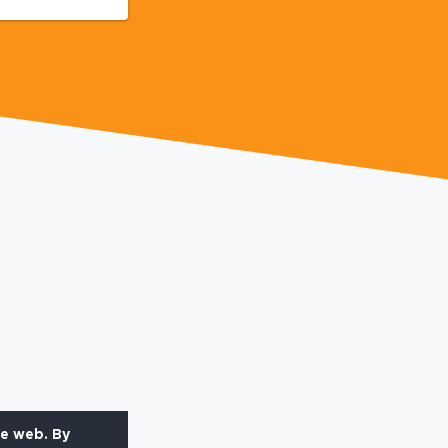
he web. By