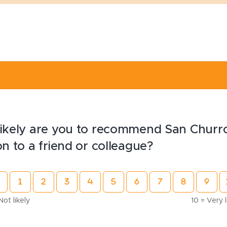
ikely are you to recommend San Churr
on to a friend or colleague?
Not likely
10 = Very l