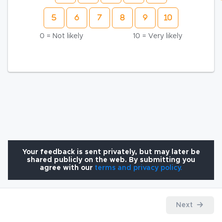
0 = Not likely
10 = Very likely
Your feedback is sent privately, but may later be
shared publicly on the web. By submitting you
agree with our
terms and privacy policy.
Next