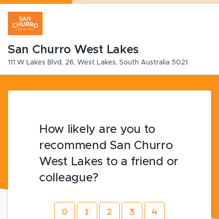
San Churro West Lakes
111 W Lakes Blvd
,
26,
West Lakes
,
South Australia
5021
How likely are you to
recommend San Churro
West Lakes to a friend or
colleague?