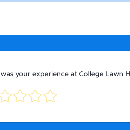
was your experience at College Lawn H