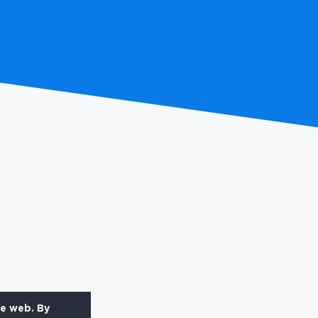
he web. By