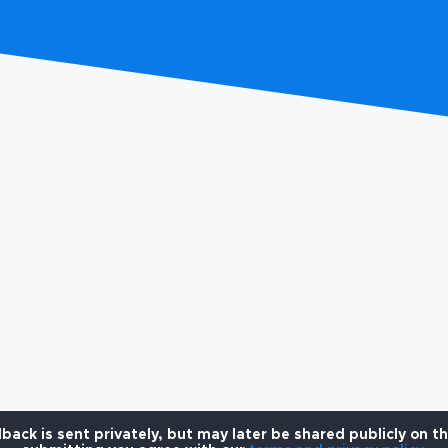
back is sent privately, but may later be shared publicly on t