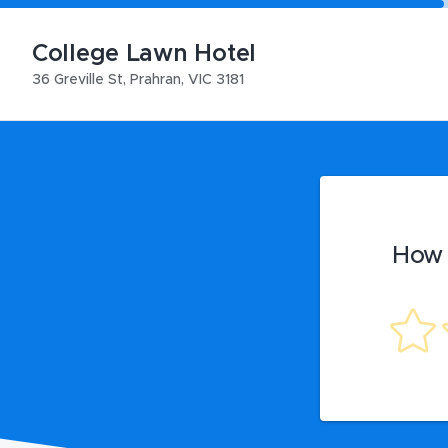
College Lawn Hotel
36 Greville St
,
Prahran
,
VIC
3181
How 