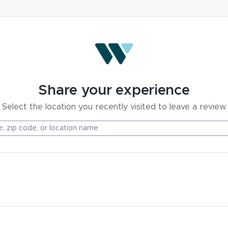
Share your experience
Select the location you recently visited to leave a review.