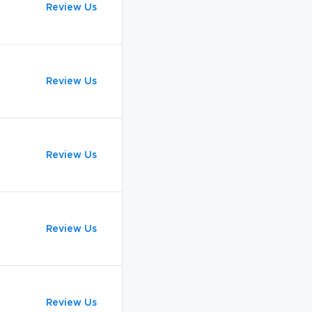
Review Us
Review Us
Review Us
Review Us
Review Us