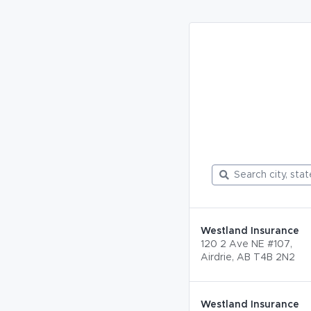
Westland Insurance
120 2 Ave NE #107,
Airdrie, AB T4B 2N2
Westland Insurance