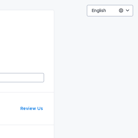
English
Review Us