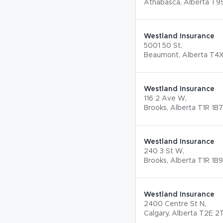
Athabasca, Alberta T9
Westland Insurance
5001 50 St,
Beaumont, Alberta T4X
Westland Insurance
116 2 Ave W,
Brooks, Alberta T1R 1B7
Westland Insurance
240 3 St W,
Brooks, Alberta T1R 1B9
Westland Insurance
2400 Centre St N,
Calgary, Alberta T2E 2