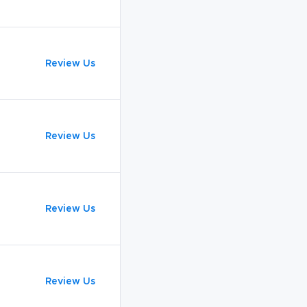
Review Us
Review Us
Review Us
Review Us