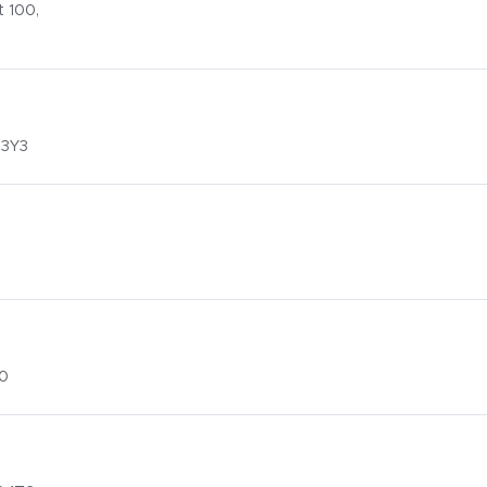
 100,
 3Y3
G0