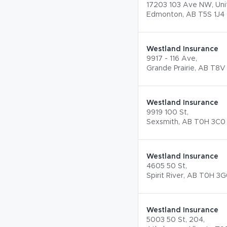
17203 103 Ave NW, Unit
Edmonton, AB T5S 1J4
Westland Insurance
9917 - 116 Ave,
Grande Prairie, AB T8V
Westland Insurance
9919 100 St,
Sexsmith, AB T0H 3C0
Westland Insurance
4605 50 St,
Spirit River, AB T0H 3
Westland Insurance
5003 50 St, 204,